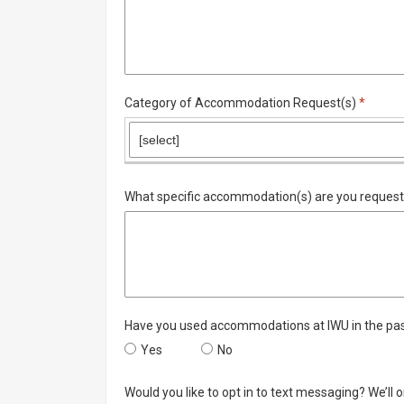
Require
Category of Accommodation Request(s)
*
What specific accommodation(s) are you request
Have you used accommodations at IWU in the pa
Have you used accommodations at IWU in the 
Yes
Have you used accommodations a
No
Would you like to opt in to text messaging? We’ll o