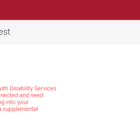
est
ith Disability Services
connected and need
g into your
a supplemental