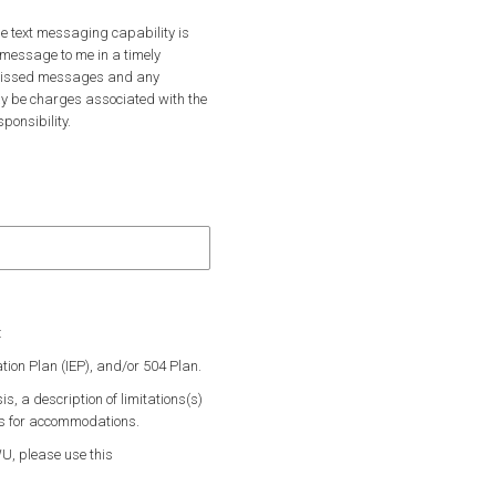
he text messaging capability is
 message to me in a timely
r missed messages and any
y be charges associated with the
onsibility.
ll only text you to let you know there’s an important email to check.
essaging? We’ll only text you to let you know there’s an important email 
:
ation Plan (IEP), and/or 504 Plan.
s, a description of limitations(s)
ns for accommodations.
WU, please use this