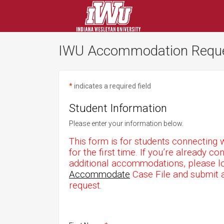
IWU Accommodation Requ
*
indicates a required field
Student Information
Please enter your information below.
This form is for students connecting w
for the first time. If you’re already 
additional accommodations, please lo
Accommodate
Case File and submit 
request.