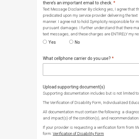
Required
there’s an important email to check.
*
Text Message Disclaimer By clicking yes, I agree that t
predicated upon my service provider delivering the text
manner. I agree not to hold Symplicity responsible fo
pursuant damages. I further understand that there ma
text messages, and these charges are ENTIRELY my resp
Would you like to opt in to text messaging? We’
Yes
Would you like to opt in to text m
No
Required
What cellphone carrier do you use?
*
Upload supporting document(s)
Supporting documentation includes but is not limited to
The Verification of Disability Form, Individualized Educ
All documentation must contain the following: a diagnosi
and impact(s) of the condition(s), and recommendatio
If your provider is requesting a verification form from I
form:
Verification of Disability Form