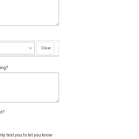
d
Clear
ing?
st?
past?
t IWU in the past?
nly text you to let you know