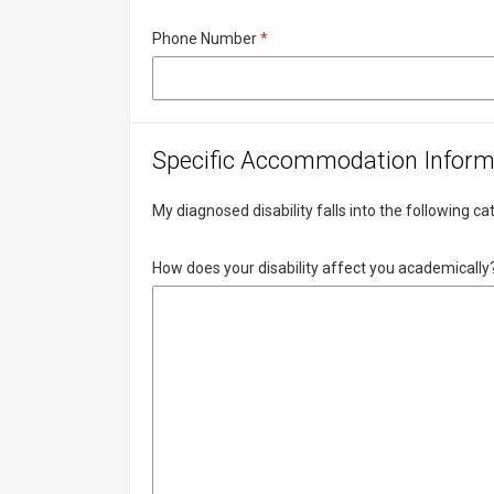
Required
Phone Number
*
Specific Accommodation Inform
My diagnosed disability falls into the following c
How does your disability affect you academically