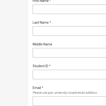
Required
First Name
*
Required
Last Name
*
Middle Name
Required
Student ID
*
Required
Email
*
Please use your university issued email address